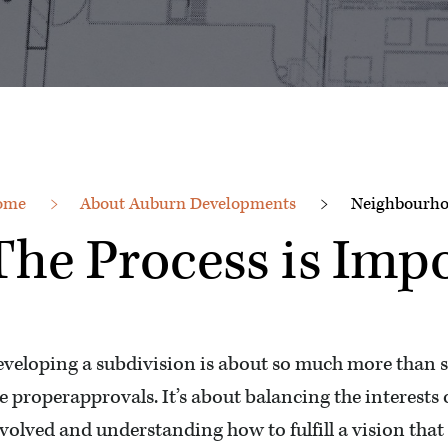
ome
About Auburn Developments
Neighbourho
The Process is Imp
veloping a subdivision is about so much more than 
e properapprovals. It’s about balancing the interests
volved and understanding how to fulfill a vision tha