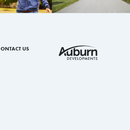
CONTACT US