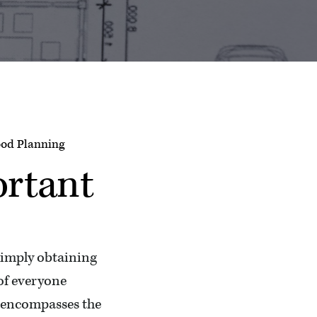
od Planning
ortant
simply obtaining
 of everyone
t encompasses the