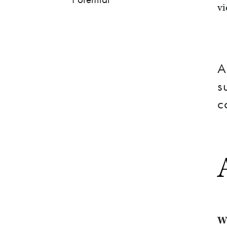
vi
A
s
c
W