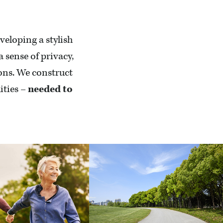
veloping a stylish
sense of privacy,
ions. We construct
ities –
needed to