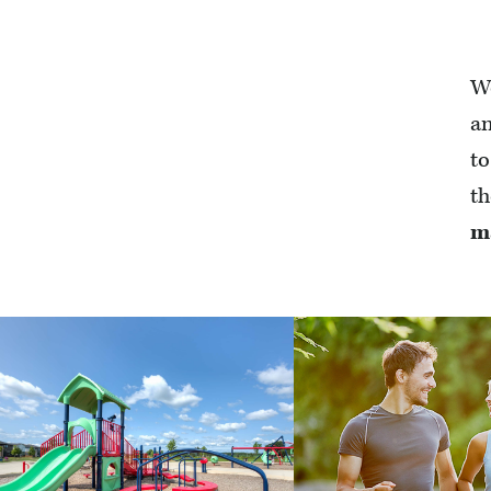
We
an
to
th
m