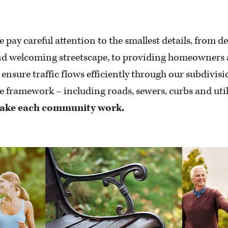
 pay careful attention to the smallest details, from de
d welcoming streetscape, to providing homeowners a 
 ensure traffic flows efficiently through our subdivis
e framework – including roads, sewers, curbs and util
ake each community work.