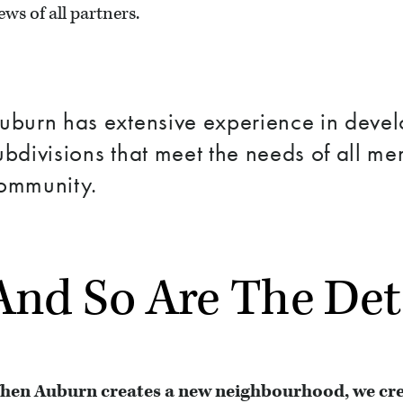
ews of all partners.
uburn has extensive experience in deve
ubdivisions that meet the needs of all me
ommunity.
And So Are The Det
hen Auburn creates a new neighbourhood, we creat