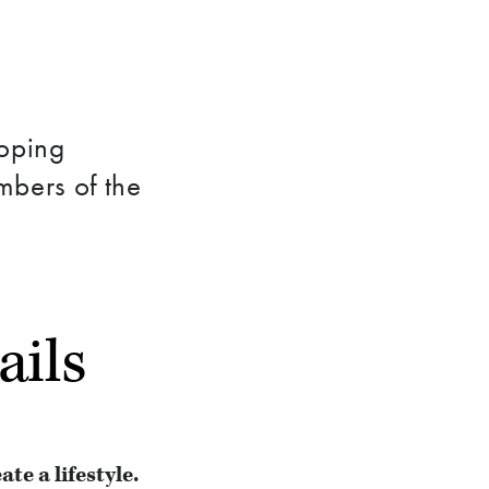
loping
mbers of the
ails
e a lifestyle.