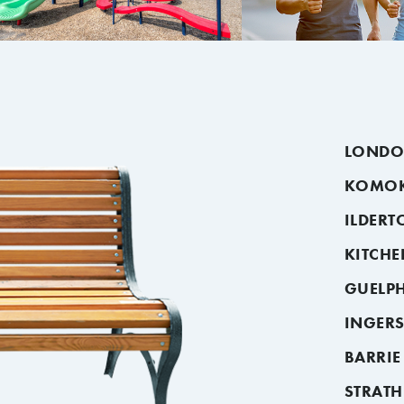
LOND
KOMO
ILDERT
KITCH
GUELP
INGER
BARRIE
STRAT