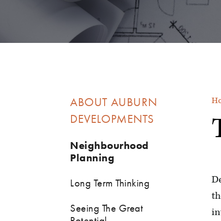
ABOUT AUBURN
H
DEVELOPMENTS
Neighbourhood
Planning
De
Long Term Thinking
th
Seeing The Great
in
Potential