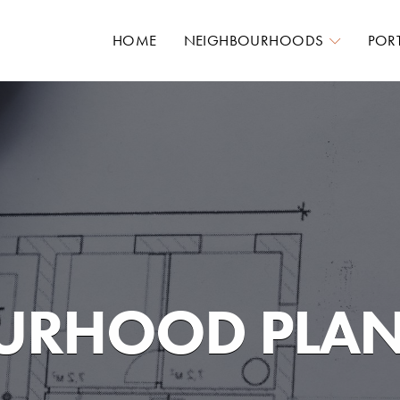
HOME
NEIGHBOURHOODS
POR
URHOOD PLA