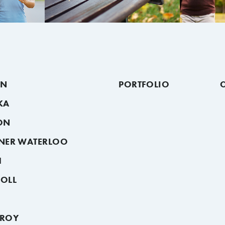
ON
PORTFOLIO
KA
ON
ENER WATERLOO
H
SOLL
HROY