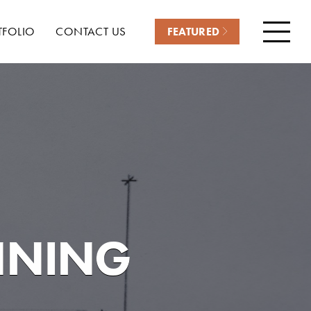
TFOLIO
CONTACT US
FEATURED
Menu
NNING